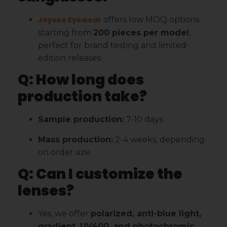
Joysee Eyewear
offers low MOQ options
starting from
200 pieces per model
,
perfect for brand testing and limited-
edition releases.
Q: How long does
production take?
Sample production:
7-10 days
Mass production:
2-4 weeks, depending
on order size.
Q: Can I customize the
lenses?
Yes, we offer
polarized, anti-blue light,
gradient, UV400, and photochromic