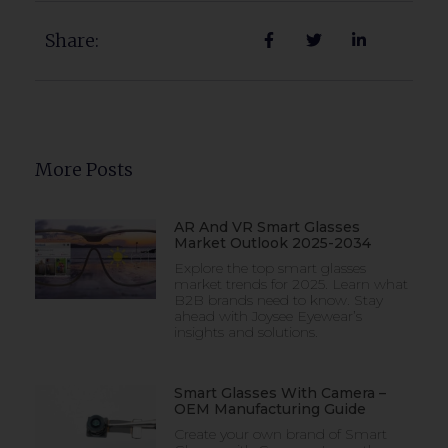
Share:
More Posts
AR And VR Smart Glasses
Market Outlook 2025-2034
Explore the top smart glasses
market trends for 2025. Learn what
B2B brands need to know. Stay
ahead with Joysee Eyewear’s
insights and solutions.
Smart Glasses With Camera –
OEM Manufacturing Guide
Create your own brand of Smart