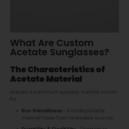
What Are Custom
Acetate Sunglasses?
The Characteristics of
Acetate Material
Acetate is a premium eyewear material known
for:
Eco-friendliness
– A biodegradable
material made from renewable sources.