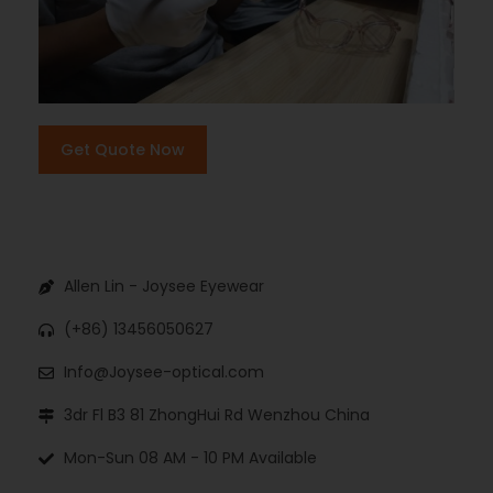
Get Quote Now
Allen Lin - Joysee Eyewear
(+86) 13456050627
Info@Joysee-optical.com
3dr Fl B3 81 ZhongHui Rd Wenzhou China
Mon-Sun 08 AM - 10 PM Available