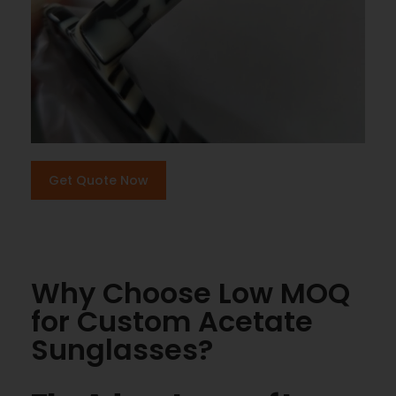
Get Quote Now
Why Choose Low MOQ
for Custom Acetate
Sunglasses?