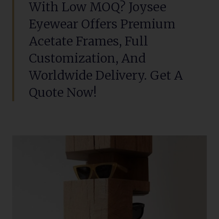
With Low MOQ? Joysee
Eyewear Offers Premium
Acetate Frames, Full
Customization, And
Worldwide Delivery. Get A
Quote Now!