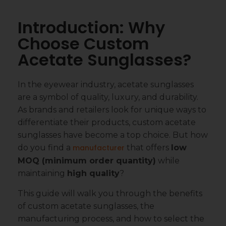
Introduction: Why
Choose Custom
Acetate Sunglasses?
In the eyewear industry, acetate sunglasses
are a symbol of quality, luxury, and durability.
As brands and retailers look for unique ways to
differentiate their products, custom acetate
sunglasses have become a top choice. But how
do you find a
manufacturer
that offers
low
MOQ (minimum order quantity)
while
maintaining
high quality
?
This guide will walk you through the benefits
of custom acetate sunglasses, the
manufacturing process, and how to select the