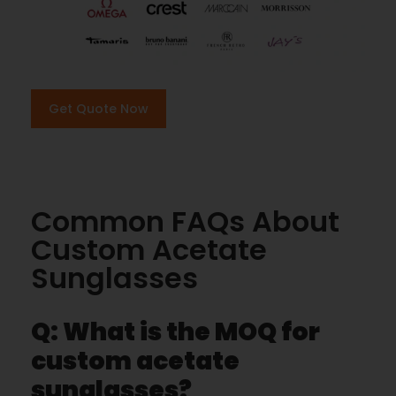
Get Quote Now
Common FAQs About
Custom Acetate
Sunglasses
Q: What is the MOQ for
custom acetate
sunglasses?