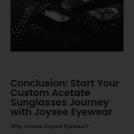
Conclusion: Start Your
Custom Acetate
Sunglasses Journey
with Joysee Eyewear
Why choose Joysee Eyewear?