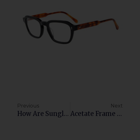
Previous
Next
How Are Sunglasses Factory Prices Determined?
Acetate Frame Manufacturer: High-Quality Custom Eyewear With Low MOQ