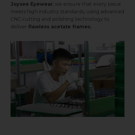
Joysee Eyewear
, we ensure that every piece
meets high industry standards, using advanced
CNC cutting and polishing technology to
deliver
flawless acetate frames.