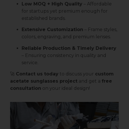
Low MOQ + High Quality
– Affordable
for startups yet premium enough for
established brands.
Extensive Customization
– Frame styles,
colors, engraving, and premium lenses.
Reliable Production & Timely Delivery
– Ensuring consistency in quality and
service.
🚀
Contact us today
to discuss your
custom
acetate sunglasses project
and get a
free
consultation
on your ideal design!