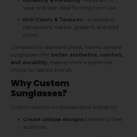
Durability & Flexibility
– Resistant to
wear and tear, ideal for long-term use.
Rich Colors & Textures
– Available in
transparent, marble, gradient, and solid
colors.
Compared to standard plastic frames, acetate
sunglasses offer
better aesthetics, comfort,
and durability
, making them a preferred
choice for fashion brands.
Why Custom
Sunglasses?
Custom acetate sunglasses allow brands to:
Create unique designs
tailored to their
audience.