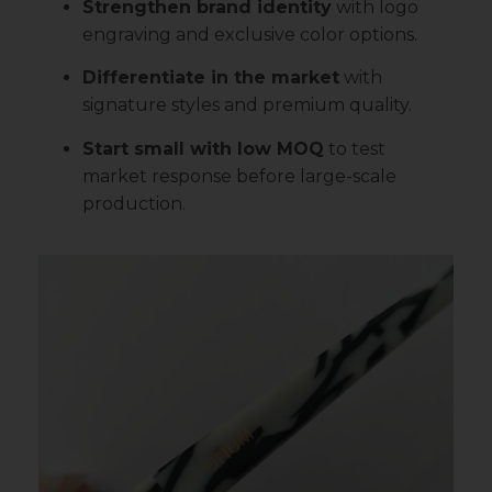
Strengthen brand identity
with logo
engraving and exclusive color options.
Differentiate in the market
with
signature styles and premium quality.
Start small with low MOQ
to test
market response before large-scale
production.