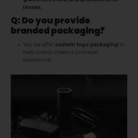
lenses.
Q: Do you provide
branded packaging?
Yes, we offer
custom logo packaging
to
help brands create a premium
experience.