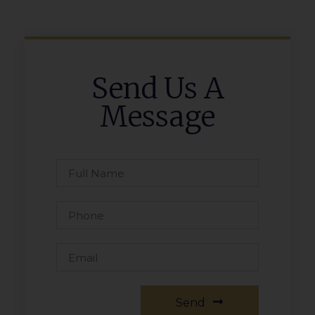
Send Us A
Message
Send