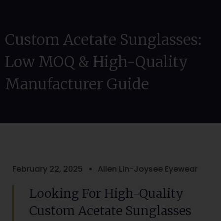
Custom Acetate Sunglasses:
Low MOQ & High-Quality
Manufacturer Guide
February 22, 2025
Allen Lin-Joysee Eyewear
Looking For High-Quality
Custom Acetate Sunglasses