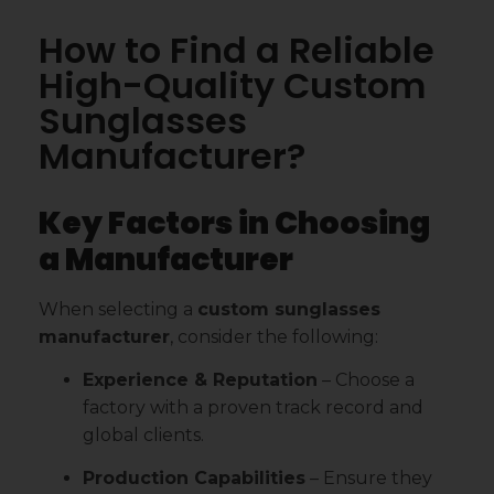
How to Find a Reliable
High-Quality Custom
Sunglasses
Manufacturer?
Key Factors in Choosing
a Manufacturer
When selecting a
custom sunglasses
manufacturer
, consider the following:
Experience & Reputation
– Choose a
factory with a proven track record and
global clients.
Production Capabilities
– Ensure they