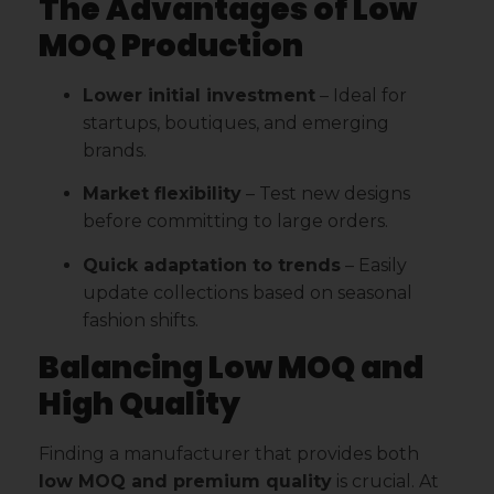
The Advantages of Low
MOQ Production
Lower initial investment
– Ideal for
startups, boutiques, and emerging
brands.
Market flexibility
– Test new designs
before committing to large orders.
Quick adaptation to trends
– Easily
update collections based on seasonal
fashion shifts.
Balancing Low MOQ and
High Quality
Finding a manufacturer that provides both
low MOQ and premium quality
is crucial. At