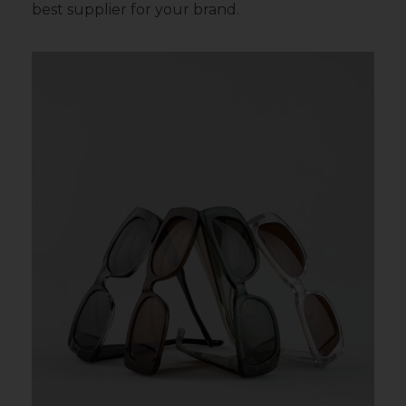
best supplier for your brand.