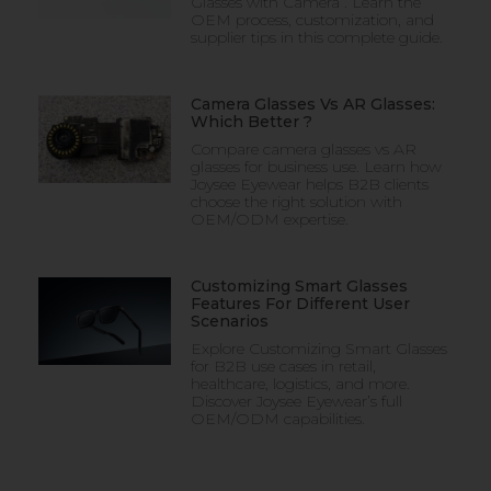
Glasses with Camera . Learn the
OEM process, customization, and
supplier tips in this complete guide.
Camera Glasses Vs AR Glasses:
Which Better ?
Compare camera glasses vs AR
glasses for business use. Learn how
Joysee Eyewear helps B2B clients
choose the right solution with
OEM/ODM expertise.
Customizing Smart Glasses
Features For Different User
Scenarios
Explore Customizing Smart Glasses
for B2B use cases in retail,
healthcare, logistics, and more.
Discover Joysee Eyewear’s full
OEM/ODM capabilities.