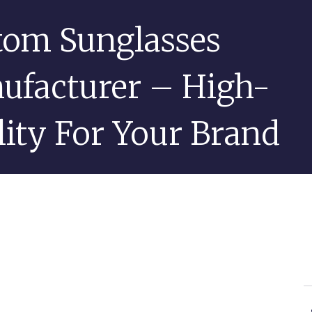
tom Sunglasses
ufacturer – High-
ity For Your Brand