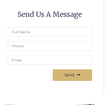
Send Us A Message
Send