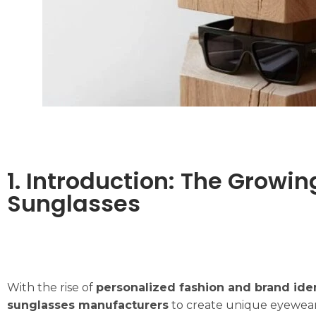
1. Introduction: The Grow
Sunglasses
With the rise of
personalized fashion and brand ide
sunglasses manufacturers
to create unique eyewear