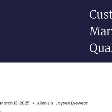
Cus
Man
Qual
March 13, 2025
Allen Lin-Joysee Eyewear