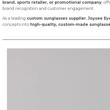
brand, sports retailer, or promotional company
, of
brand recognition and customer engagement.
As a leading
custom sunglasses supplier
,
Joysee Ey
concepts into
high-quality, custom-made sunglass