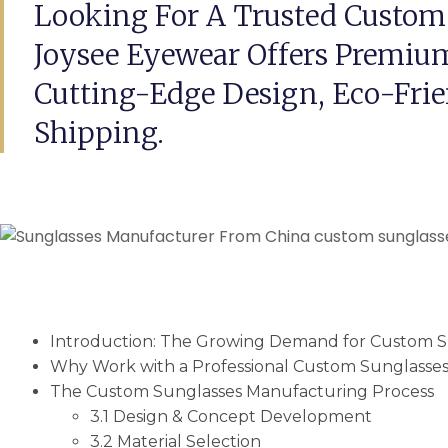
Looking For A Trusted Custom
Joysee Eyewear Offers Premium
Cutting-Edge Design, Eco-Frie
Shipping.
Introduction: The Growing Demand for Custom S
Why Work with a Professional Custom Sunglasse
The Custom Sunglasses Manufacturing Process
3.1 Design & Concept Development
3.2 Material Selection