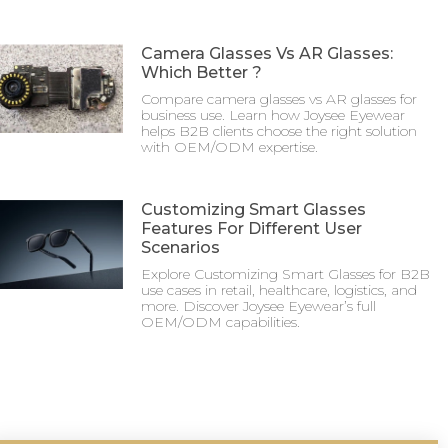
Camera Glasses Vs AR Glasses:
Which Better ?
Compare camera glasses vs AR glasses for
business use. Learn how Joysee Eyewear
helps B2B clients choose the right solution
with OEM/ODM expertise.
Customizing Smart Glasses
Features For Different User
Scenarios
Explore Customizing Smart Glasses for B2B
use cases in retail, healthcare, logistics, and
more. Discover Joysee Eyewear’s full
OEM/ODM capabilities.