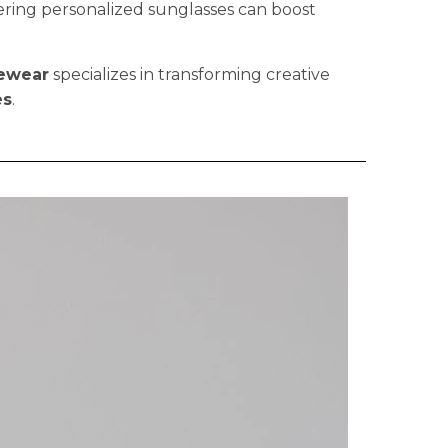
fering personalized sunglasses can boost
ewear
specializes in transforming creative
es
.