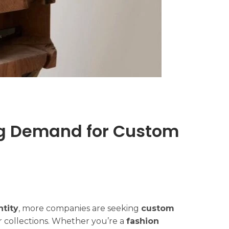
ing Demand for Custom
ntity
, more companies are seeking
custom
 collections. Whether you’re a
fashion