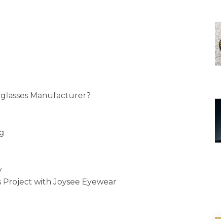
glasses Manufacturer?
ng
y
 Project with Joysee Eyewear