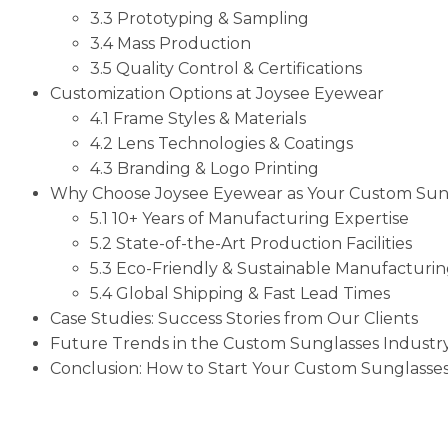
3.3 Prototyping & Sampling
3.4 Mass Production
3.5 Quality Control & Certifications
Customization Options at Joysee Eyewear
4.1 Frame Styles & Materials
4.2 Lens Technologies & Coatings
4.3 Branding & Logo Printing
Why Choose Joysee Eyewear as Your Custom Sun
5.1 10+ Years of Manufacturing Expertise
5.2 State-of-the-Art Production Facilities
5.3 Eco-Friendly & Sustainable Manufacturi
5.4 Global Shipping & Fast Lead Times
Case Studies: Success Stories from Our Clients
Future Trends in the Custom Sunglasses Industr
Conclusion: How to Start Your Custom Sunglasses