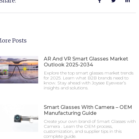
Share:
ore Posts
AR And VR Smart Glasses Market
Outlook 2025-2034
Explore the top smart glasses market trends
for 2025. Learn what B2B brands need to
know. Stay ahead with Joysee Eyewear’s
insights and solutions.
Smart Glasses With Camera – OEM
Manufacturing Guide
Create your own brand of Smart Glasses with
Camera . Learn the OEM process,
customization, and supplier tips in this
complete guide.