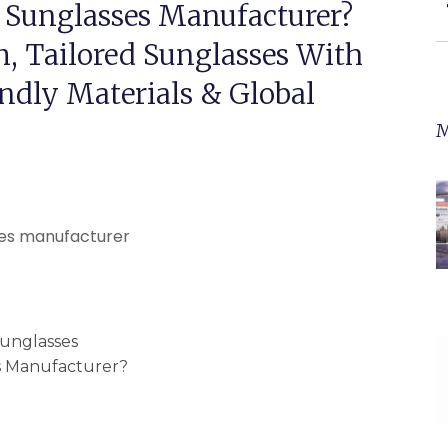
 Sunglasses Manufacturer?
, Tailored Sunglasses With
ndly Materials & Global
M
unglasses
s Manufacturer?