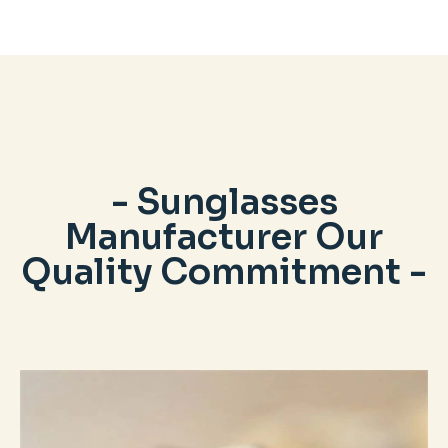
- Sunglasses
Manufacturer Our
Quality Commitment -