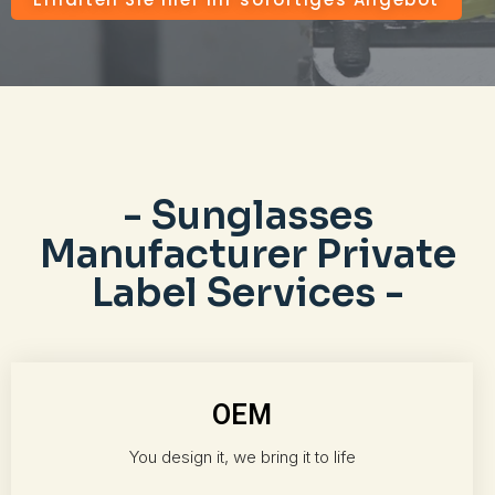
- Sunglasses
Manufacturer Private
Label Services -
OEM
You design it, we bring it to life