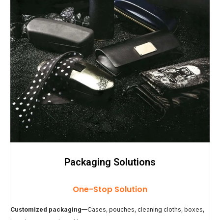
Packaging Solutions
One-Stop Solution
Customized packaging
—Cases, pouches, cleaning cloths, boxes,