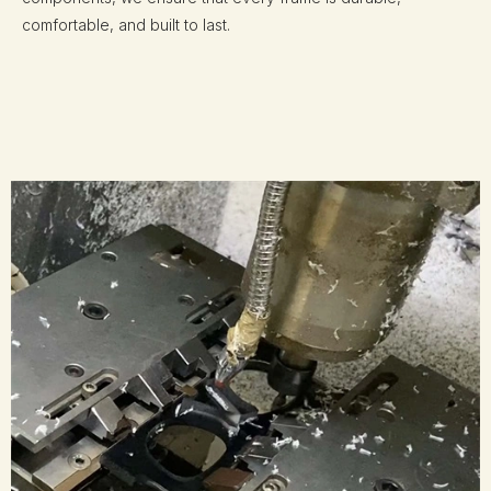
comfortable, and built to last.