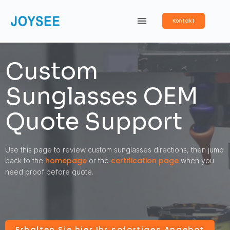
Kontakt
Custom
Sunglasses OEM
Quote Support
Use this page to review custom sunglasses directions, then jump
homepage
certification page
back to the
or the
when you
need proof before quote.
Erhalten Sie hier Ihr sofortiges Angebot