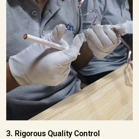
3. Rigorous Quality Control