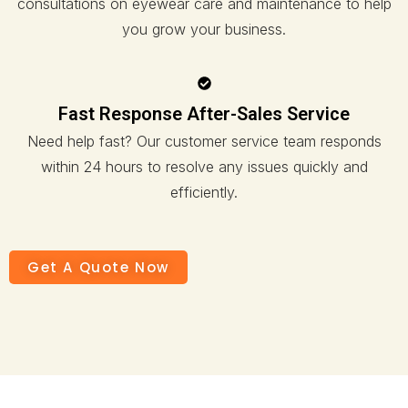
consultations on eyewear care and maintenance to help
you grow your business.
Fast Response After-Sales Service
Need help fast? Our customer service team responds
within 24 hours to resolve any issues quickly and
efficiently.
Get A Quote Now