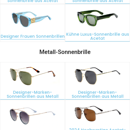
Sonnenbrille aus Acetat
Sonnenbrille aus Acetat
Kühne Luxus-Sonnenbrille aus
Designer Frauen Sonnenbrillen
Acetat
Metall-Sonnenbrille
Designer-Marken-
Designer-Marken-
Sonnenbrillen aus Metall
Sonnenbrillen aus Metall
2024 Hochwertige Acetat-