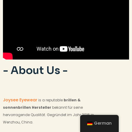
- About Us -
Joysee Eyewear
is a reputable
brillen &
sonnenbrillen
Hersteller
bekannt für seine
hervorragende Qualität. Gegründet im Jahr 2016 in
Wenzhou, China.
German