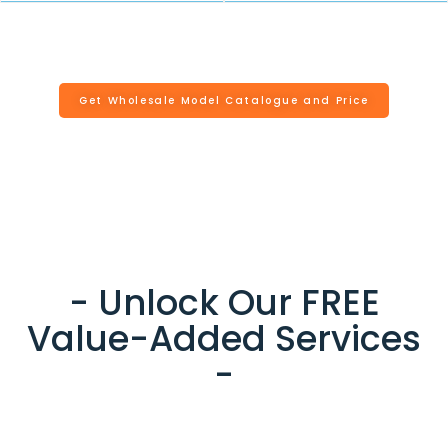
Get Wholesale Model Catalogue and Price
- Unlock Our FREE
Value-Added Services
-