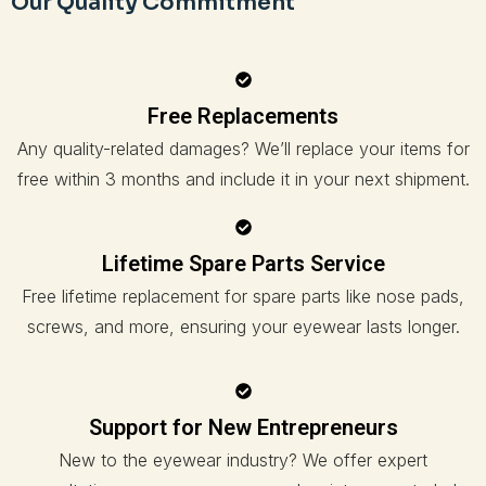
Our Quality Commitment
Free Replacements
Any quality-related damages? We’ll replace your items for
free within 3 months and include it in your next shipment.
Lifetime Spare Parts Service
Free lifetime replacement for spare parts like nose pads,
screws, and more, ensuring your eyewear lasts longer.
Support for New Entrepreneurs
New to the eyewear industry? We offer expert