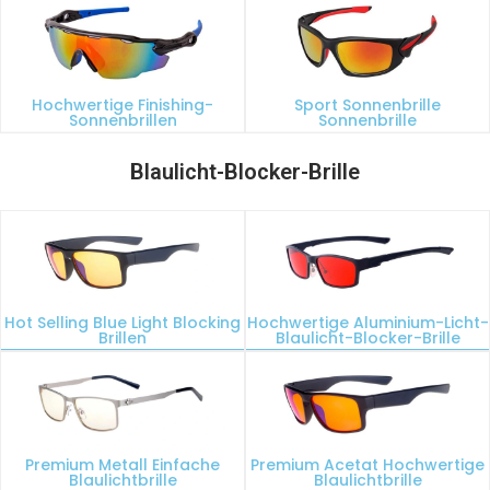
Hochwertige Finishing-
Sport Sonnenbrille
Sonnenbrillen
Sonnenbrille
Blaulicht-Blocker-Brille
Hot Selling Blue Light Blocking
Hochwertige Aluminium-Licht-
Brillen
Blaulicht-Blocker-Brille
Premium Metall Einfache
Premium Acetat Hochwertige
Blaulichtbrille
Blaulichtbrille