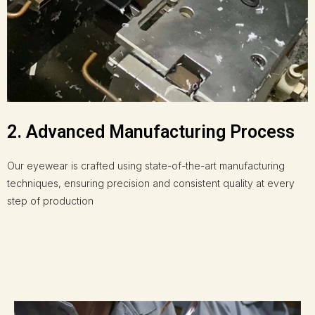
2. Advanced Manufacturing Process
Our eyewear is crafted using state-of-the-art manufacturing
techniques, ensuring precision and consistent quality at every
step of production