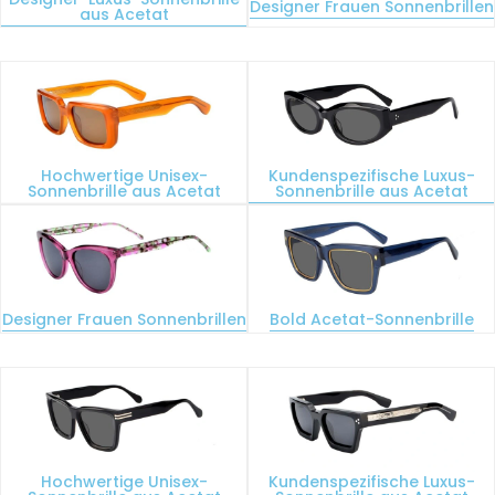
Designer Frauen Sonnenbrillen
aus Acetat
Hochwertige Unisex-
Kundenspezifische Luxus-
Sonnenbrille aus Acetat
Sonnenbrille aus Acetat
Designer Frauen Sonnenbrillen
Bold Acetat-Sonnenbrille
Hochwertige Unisex-
Kundenspezifische Luxus-