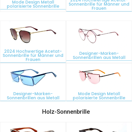
Mode Design Metall
Sonnenbrille für Männer und
polarisierte Sonnenbrille
Frauen
2024 Hochwertige Acetat-
Designer-Marken-
Sonnenbrille für Männer und
Sonnenbrillen aus Metall
Frauen
Designer-Marken-
Mode Design Metall
Sonnenbrillen aus Metall
polarisierte Sonnenbrille
Holz-Sonnenbrille