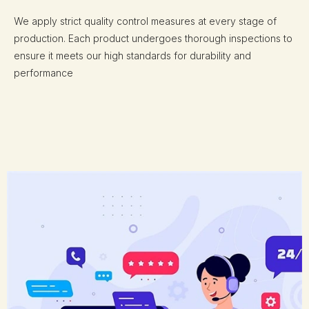
We apply strict quality control measures at every stage of
production. Each product undergoes thorough inspections to
ensure it meets our high standards for durability and
performance