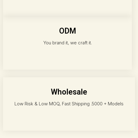
ODM
You brand it, we craft it.
Wholesale
Low Risk & Low MOQ, Fast Shipping .5000 + Models