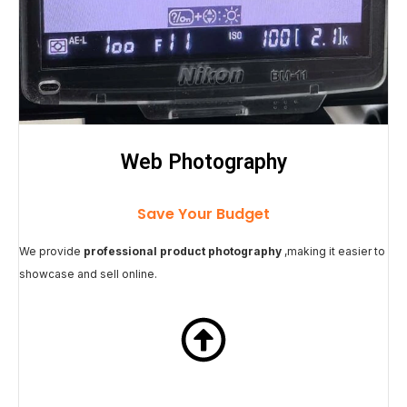
Web Photography
Save Your Budget
We provide
professional product photography
,making it easier to
showcase and sell online.