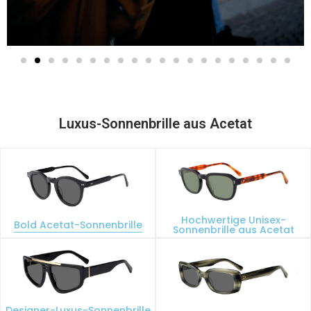
Luxus-Sonnenbrille aus Acetat
Hochwertige Unisex-
Bold Acetat-Sonnenbrille
Sonnenbrille aus Acetat
Designer-Luxus-Sonnenbrille