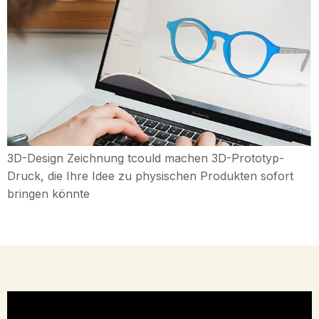
3D-Design Zeichnung tcould machen 3D-Prototyp-
Druck, die Ihre Idee zu physischen Produkten sofort
bringen könnte