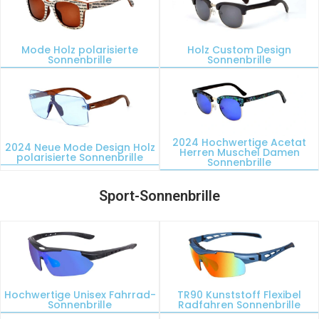
Mode Holz polarisierte
Holz Custom Design
Sonnenbrille
Sonnenbrille
2024 Hochwertige Acetat
2024 Neue Mode Design Holz
Herren Muschel Damen
polarisierte Sonnenbrille
Sonnenbrille
Sport-Sonnenbrille
Hochwertige Unisex Fahrrad-
TR90 Kunststoff Flexibel
Sonnenbrille
Radfahren Sonnenbrille