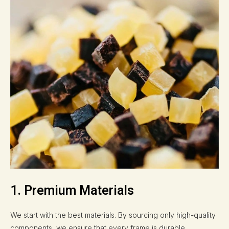
1. Premium Materials
We start with the best materials. By sourcing only high-quality
components, we ensure that every frame is durable,