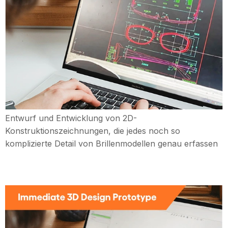
Entwurf und Entwicklung von 2D-
Konstruktionszeichnungen, die jedes noch so
komplizierte Detail von Brillenmodellen genau erfassen