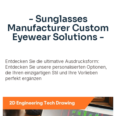
- Sunglasses
Manufacturer Custom
Eyewear Solutions -
Entdecken Sie die ultimative Ausdrucksform:
Entdecken Sie unsere personalisierten Optionen,
die Ihren einzigartigen Stil und Ihre Vorlieben
perfekt ergänzen