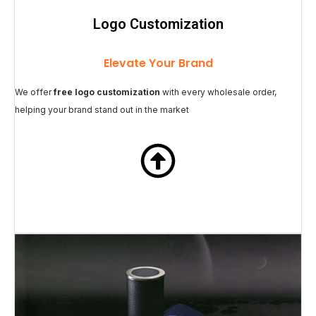
Logo Customization
Elevate Your Brand
We offer
free logo customization
with every wholesale order,
helping your brand stand out in the market