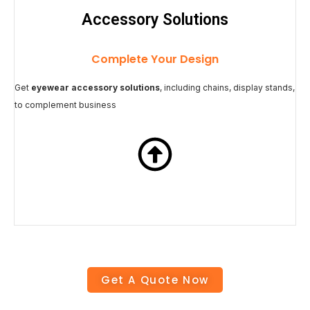
Accessory Solutions
Complete Your Design
Get
eyewear accessory solutions
, including chains, display stands,
to complement business
Get A Quote Now