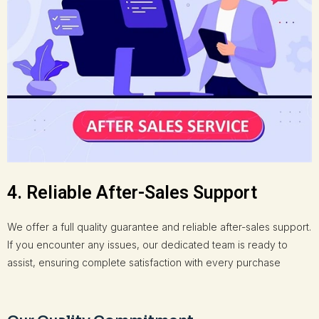
4. Reliable After-Sales Support
We offer a full quality guarantee and reliable after-sales support.
If you encounter any issues, our dedicated team is ready to
assist, ensuring complete satisfaction with every purchase