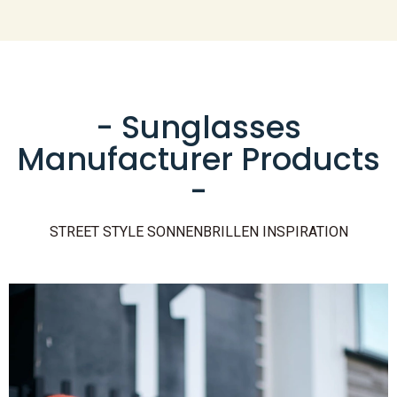
- Sunglasses
Manufacturer Products
-
STREET STYLE SONNENBRILLEN INSPIRATION