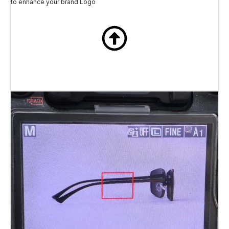
to enhance your brand Logo