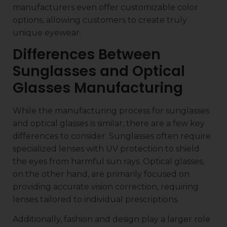
manufacturers even offer customizable color
options, allowing customers to create truly
unique eyewear.
Differences Between
Sunglasses and Optical
Glasses Manufacturing
While the manufacturing process for sunglasses
and optical glasses is similar, there are a few key
differences to consider. Sunglasses often require
specialized lenses with UV protection to shield
the eyes from harmful sun rays. Optical glasses,
on the other hand, are primarily focused on
providing accurate vision correction, requiring
lenses tailored to individual prescriptions.
Additionally, fashion and design play a larger role