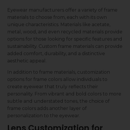
Eyewear manufacturers offer a variety of frame
materials to choose from, each with its own
unique characteristics. Materials like acetate,
metal, wood, and even recycled materials provide
options for those looking for specific features and
sustainability. Custom frame materials can provide
added comfort, durability, and a distinctive
aesthetic appeal.
In addition to frame materials, customization
options for frame colors allow individuals to
create eyewear that truly reflects their
personality. From vibrant and bold colors to more
subtle and understated tones, the choice of
frame colors adds another layer of
personalization to the eyewear.
Lens Customization for