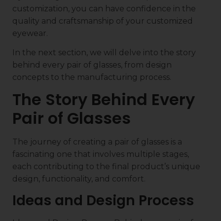
customization, you can have confidence in the
quality and craftsmanship of your customized
eyewear.
In the next section, we will delve into the story
behind every pair of glasses, from design
concepts to the manufacturing process.
The Story Behind Every
Pair of Glasses
The journey of creating a pair of glasses is a
fascinating one that involves multiple stages,
each contributing to the final product’s unique
design, functionality, and comfort.
Ideas and Design Process