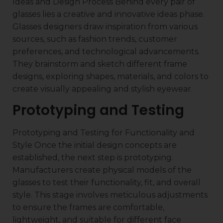
Ideas and Design Process Behind every pair of
glasses lies a creative and innovative ideas phase.
Glasses designers draw inspiration from various
sources, such as fashion trends, customer
preferences, and technological advancements.
They brainstorm and sketch different frame
designs, exploring shapes, materials, and colors to
create visually appealing and stylish eyewear.
Prototyping and Testing
Prototyping and Testing for Functionality and
Style Once the initial design concepts are
established, the next step is prototyping.
Manufacturers create physical models of the
glasses to test their functionality, fit, and overall
style. This stage involves meticulous adjustments
to ensure the frames are comfortable,
lightweight, and suitable for different face