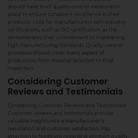
should have strict quality control measures in
place to ensure consistent excellence in their
products. Look for manufacturers with industry
certifications, such as ISO certification, as this
demonstrates their commitment to maintaining
high manufacturing standards. Quality control
processes should cover every aspect of
production, from material selection to final
inspection.
Considering Customer
Reviews and Testimonials
Considering Customer Reviews and Testimonials
Customer reviews and testimonials provide
valuable insights into a manufacturer’s
reputation and customer satisfaction. Pay
attention to feedback regarding product quality,