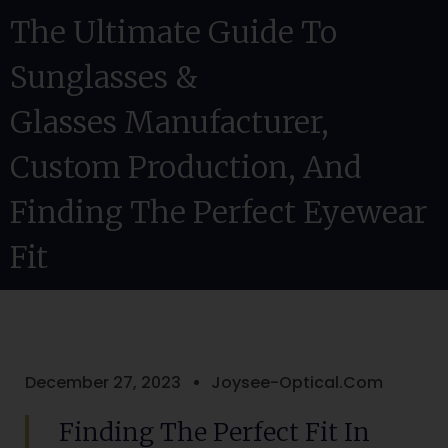
The Ultimate Guide To
Sunglasses &
Glasses Manufacturer,
Custom Production, And
Finding The Perfect Eyewear
Fit
December 27, 2023
Joysee-Optical.com
Finding The Perfect Fit In