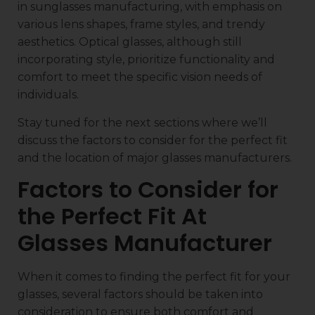
in sunglasses manufacturing, with emphasis on
various lens shapes, frame styles, and trendy
aesthetics. Optical glasses, although still
incorporating style, prioritize functionality and
comfort to meet the specific vision needs of
individuals.
Stay tuned for the next sections where we’ll
discuss the factors to consider for the perfect fit
and the location of major glasses manufacturers.
Factors to Consider for
the Perfect Fit At
Glasses Manufacturer
When it comes to finding the perfect fit for your
glasses, several factors should be taken into
consideration to ensure both comfort and