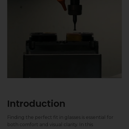
Introduction
Finding the perfect fit in glasses is essential for
both comfort and visual clarity. In this