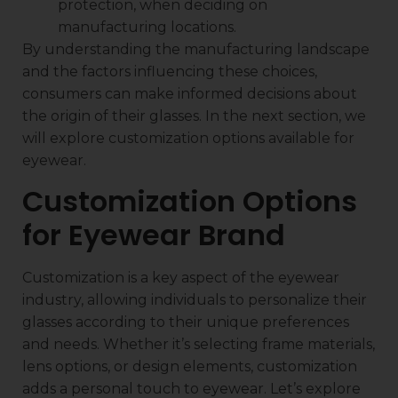
protection, when deciding on
manufacturing locations.
By understanding the manufacturing landscape
and the factors influencing these choices,
consumers can make informed decisions about
the origin of their glasses. In the next section, we
will explore customization options available for
eyewear.
Customization Options
for Eyewear Brand
Customization is a key aspect of the eyewear
industry, allowing individuals to personalize their
glasses according to their unique preferences
and needs. Whether it’s selecting frame materials,
lens options, or design elements, customization
adds a personal touch to eyewear. Let’s explore