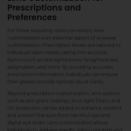
Prescriptions and
Preferences
For those requiring vision correction, lens
customization is an essential aspect of eyewear
customization. Prescription lenses are tailored to
individual vision needs, taking into account
factors such as nearsightedness, farsightedness,
astigmatism, and more. By providing accurate
prescription information, individuals can ensure
their glasses provide optimal visual clarity.
Beyond prescription customization, lens options
such as anti-glare coatings, blue light filters, and
UV protection can be added to enhance comfort
and protect the eyes from harmful rays and
digital eye strain. Lens customization allows
individuals to address specific vision concerns and