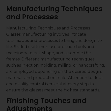
Manufacturing Techniques
and Processes
Manufacturing Techniques and Processes
Glasses manufacturing involves intricate
techniques and processes to bring the design to
life. Skilled craftsmen use precision tools and
machinery to cut, shape, and assemble the
frames. Different manufacturing techniques,
such as injection molding, milling, or handcrafting,
are employed depending on the desired design,
material, and production scale. Attention to detail
and quality control is crucial at every step to
ensure the glasses meet the highest standards.
Finishing Touches and
Adjustments