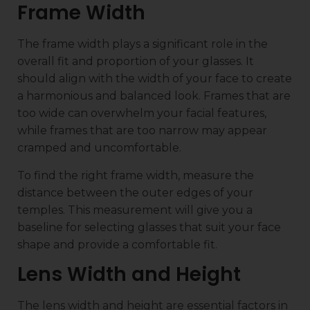
Frame Width
The frame width plays a significant role in the
overall fit and proportion of your glasses. It
should align with the width of your face to create
a harmonious and balanced look. Frames that are
too wide can overwhelm your facial features,
while frames that are too narrow may appear
cramped and uncomfortable.
To find the right frame width, measure the
distance between the outer edges of your
temples. This measurement will give you a
baseline for selecting glasses that suit your face
shape and provide a comfortable fit.
Lens Width and Height
The lens width and height are essential factors in