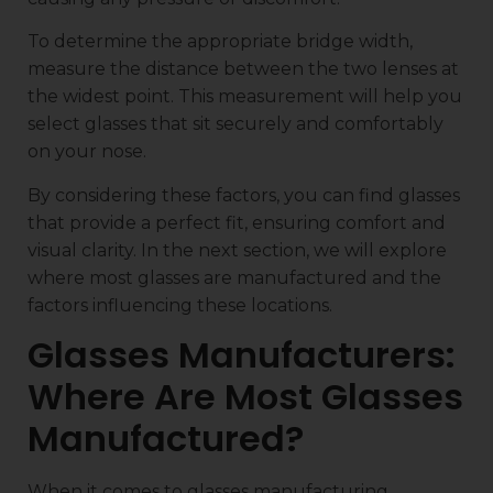
To determine the appropriate bridge width,
measure the distance between the two lenses at
the widest point. This measurement will help you
select glasses that sit securely and comfortably
on your nose.
By considering these factors, you can find glasses
that provide a perfect fit, ensuring comfort and
visual clarity. In the next section, we will explore
where most glasses are manufactured and the
factors influencing these locations.
Glasses Manufacturers:
Where Are Most Glasses
Manufactured?
When it comes to glasses manufacturing,