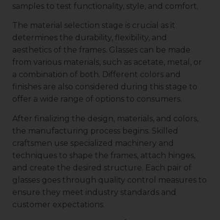
samples to test functionality, style, and comfort.
The material selection stage is crucial as it
determines the durability, flexibility, and
aesthetics of the frames. Glasses can be made
from various materials, such as acetate, metal, or
a combination of both. Different colors and
finishes are also considered during this stage to
offer a wide range of options to consumers.
After finalizing the design, materials, and colors,
the manufacturing process begins. Skilled
craftsmen use specialized machinery and
techniques to shape the frames, attach hinges,
and create the desired structure. Each pair of
glasses goes through quality control measures to
ensure they meet industry standards and
customer expectations.