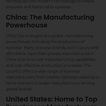
techniques with modern technology to create
exquisite and fashionable eyewear.
China: The Manufacturing
Powerhouse
China has emerged as a global manufacturing
powerhouse, including the production of
eyewear. Many eyewear brands, both luxury and
affordable, have their glasses manufactured in
China due to its vast manufacturing capabilities
and cost-effective production processes. The
country offers a wide range of eyewear
manufacturers, from smaller factories catering to
niche markets to larger manufacturers serving
global brands.
United States: Home to Top