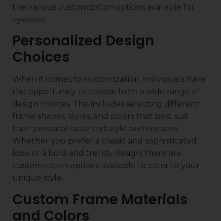
the various customization options available for
eyewear.
Personalized Design
Choices
When it comes to customization, individuals have
the opportunity to choose from a wide range of
design choices. This includes selecting different
frame shapes, styles, and colors that best suit
their personal taste and style preferences.
Whether you prefer a classic and sophisticated
look or a bold and trendy design, there are
customization options available to cater to your
unique style.
Custom Frame Materials
and Colors