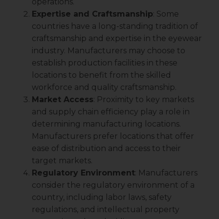
operations.
Expertise and Craftsmanship
: Some
countries have a long-standing tradition of
craftsmanship and expertise in the eyewear
industry. Manufacturers may choose to
establish production facilities in these
locations to benefit from the skilled
workforce and quality craftsmanship.
Market Access
: Proximity to key markets
and supply chain efficiency play a role in
determining manufacturing locations.
Manufacturers prefer locations that offer
ease of distribution and access to their
target markets.
Regulatory Environment
: Manufacturers
consider the regulatory environment of a
country, including labor laws, safety
regulations, and intellectual property