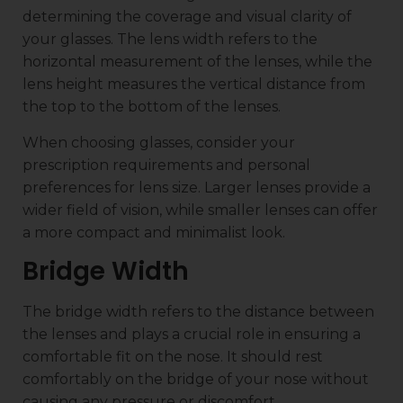
determining the coverage and visual clarity of
your glasses. The lens width refers to the
horizontal measurement of the lenses, while the
lens height measures the vertical distance from
the top to the bottom of the lenses.
When choosing glasses, consider your
prescription requirements and personal
preferences for lens size. Larger lenses provide a
wider field of vision, while smaller lenses can offer
a more compact and minimalist look.
Bridge Width
The bridge width refers to the distance between
the lenses and plays a crucial role in ensuring a
comfortable fit on the nose. It should rest
comfortably on the bridge of your nose without
causing any pressure or discomfort.