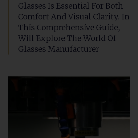
Glasses Is Essential For Both
Comfort And Visual Clarity. In
This Comprehensive Guide,
Will Explore The World Of
Glasses Manufacturer