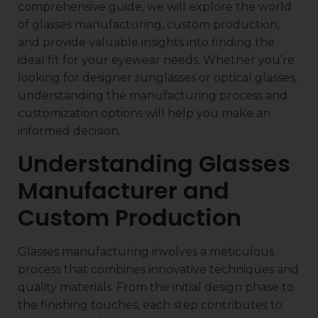
comprehensive guide, we will explore the world
of glasses manufacturing, custom production,
and provide valuable insights into finding the
ideal fit for your eyewear needs. Whether you’re
looking for designer sunglasses or optical glasses,
understanding the manufacturing process and
customization options will help you make an
informed decision.
Understanding Glasses
Manufacturer and
Custom Production
Glasses manufacturing involves a meticulous
process that combines innovative techniques and
quality materials. From the initial design phase to
the finishing touches, each step contributes to