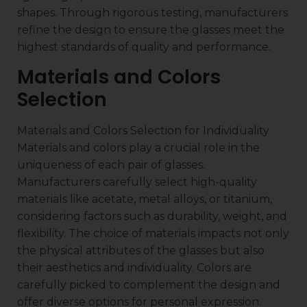
shapes. Through rigorous testing, manufacturers
refine the design to ensure the glasses meet the
highest standards of quality and performance.
Materials and Colors
Selection
Materials and Colors Selection for Individuality
Materials and colors play a crucial role in the
uniqueness of each pair of glasses.
Manufacturers carefully select high-quality
materials like acetate, metal alloys, or titanium,
considering factors such as durability, weight, and
flexibility. The choice of materials impacts not only
the physical attributes of the glasses but also
their aesthetics and individuality. Colors are
carefully picked to complement the design and
offer diverse options for personal expression.