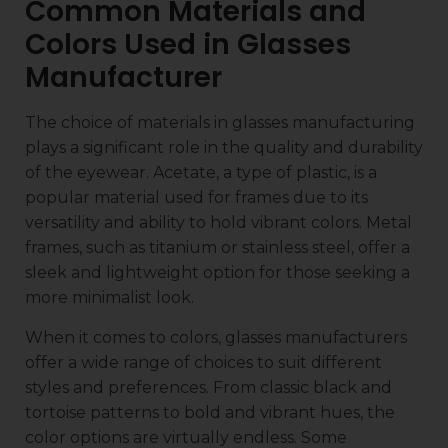
Common Materials and
Colors Used in Glasses
Manufacturer
The choice of materials in glasses manufacturing
plays a significant role in the quality and durability
of the eyewear. Acetate, a type of plastic, is a
popular material used for frames due to its
versatility and ability to hold vibrant colors. Metal
frames, such as titanium or stainless steel, offer a
sleek and lightweight option for those seeking a
more minimalist look.
When it comes to colors, glasses manufacturers
offer a wide range of choices to suit different
styles and preferences. From classic black and
tortoise patterns to bold and vibrant hues, the
color options are virtually endless. Some