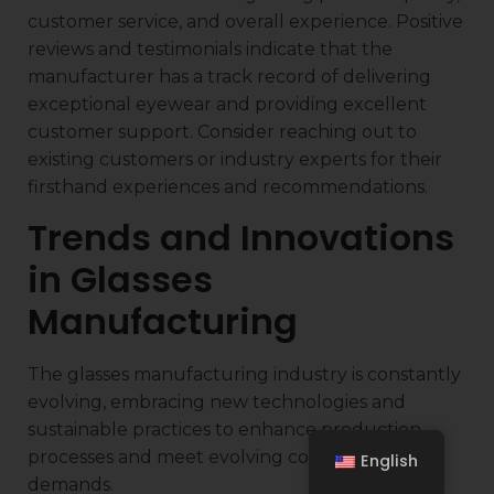
customer service, and overall experience. Positive
reviews and testimonials indicate that the
manufacturer has a track record of delivering
exceptional eyewear and providing excellent
customer support. Consider reaching out to
existing customers or industry experts for their
firsthand experiences and recommendations.
Trends and Innovations
in Glasses
Manufacturing
The glasses manufacturing industry is constantly
evolving, embracing new technologies and
sustainable practices to enhance production
processes and meet evolving consumer
English
demands.