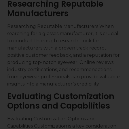
Researching Reputable
Manufacturers
Researching Reputable Manufacturers When
searching for a glasses manufacturer, it is crucial
to conduct thorough research. Look for
manufacturers with a proven track record,
positive customer feedback, and a reputation for
producing top-notch eyewear. Online reviews,
industry certifications, and recommendations
from eyewear professionals can provide valuable
insights into a manufacturer’s credibility.
Evaluating Customization
Options and Capabilities
Evaluating Customization Options and
Capabilities Customization is a key consideration