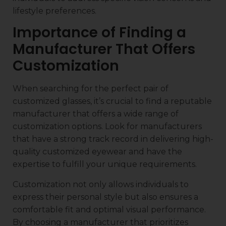
lifestyle preferences.
Importance of Finding a
Manufacturer That Offers
Customization
When searching for the perfect pair of
customized glasses, it’s crucial to find a reputable
manufacturer that offers a wide range of
customization options. Look for manufacturers
that have a strong track record in delivering high-
quality customized eyewear and have the
expertise to fulfill your unique requirements.
Customization not only allows individuals to
express their personal style but also ensures a
comfortable fit and optimal visual performance.
By choosing a manufacturer that prioritizes