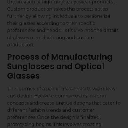
the creation of high-quality eyewear products .
Custom production takes this process a step
further by allowing individuals to personalize
their glasses according to their specific
preferences and needs. Let’s dive into the details
of glasses manufacturing and custom
production.
Process of Manufacturing
Sunglasses and Optical
Glasses
The journey of a pair of glasses starts with ideas
and design. Eyewear companies brainstorm
concepts and create unique designs that cater to
different fashion trends and customer
preferences. Once the design is finalized,
prototyping begins. This involves creating