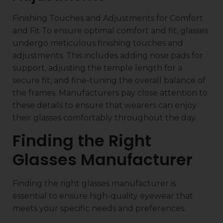
Finishing Touches and Adjustments for Comfort
and Fit To ensure optimal comfort and fit, glasses
undergo meticulous finishing touches and
adjustments. This includes adding nose pads for
support, adjusting the temple length for a
secure fit, and fine-tuning the overall balance of
the frames. Manufacturers pay close attention to
these details to ensure that wearers can enjoy
their glasses comfortably throughout the day.
Finding the Right
Glasses Manufacturer
Finding the right glasses manufacturer is
essential to ensure high-quality eyewear that
meets your specific needs and preferences.