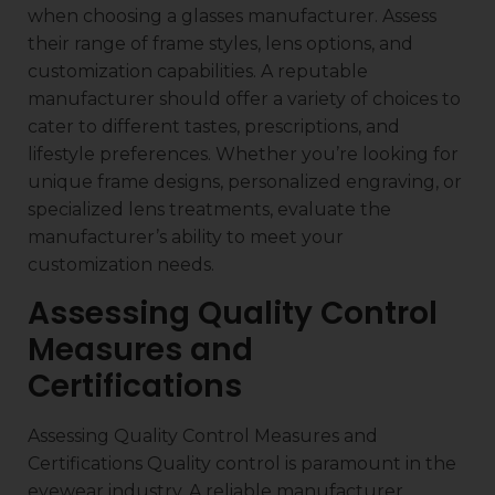
when choosing a glasses manufacturer. Assess
their range of frame styles, lens options, and
customization capabilities. A reputable
manufacturer should offer a variety of choices to
cater to different tastes, prescriptions, and
lifestyle preferences. Whether you’re looking for
unique frame designs, personalized engraving, or
specialized lens treatments, evaluate the
manufacturer’s ability to meet your
customization needs.
Assessing Quality Control
Measures and
Certifications
Assessing Quality Control Measures and
Certifications Quality control is paramount in the
eyewear industry. A reliable manufacturer