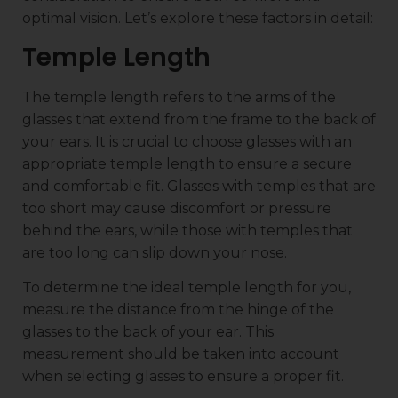
optimal vision. Let’s explore these factors in detail:
Temple Length
The temple length refers to the arms of the
glasses that extend from the frame to the back of
your ears. It is crucial to choose glasses with an
appropriate temple length to ensure a secure
and comfortable fit. Glasses with temples that are
too short may cause discomfort or pressure
behind the ears, while those with temples that
are too long can slip down your nose.
To determine the ideal temple length for you,
measure the distance from the hinge of the
glasses to the back of your ear. This
measurement should be taken into account
when selecting glasses to ensure a proper fit.