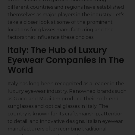
different countries and regions have established
themselves as major players in the industry. Let’s
take a closer look at some of the prominent
locations for glasses manufacturing and the
factors that influence these choices.
Italy: The Hub of Luxury
Eyewear Companies In The
World
Italy has long been recognized as a leader in the
luxury eyewear industry. Renowned brands such
as Gucci and Maui Jim produce their high-end
sunglasses and optical glasses in Italy. The
country is known for its craftsmanship, attention
to detail, and innovative designs. Italian eyewear
manufacturers often combine traditional