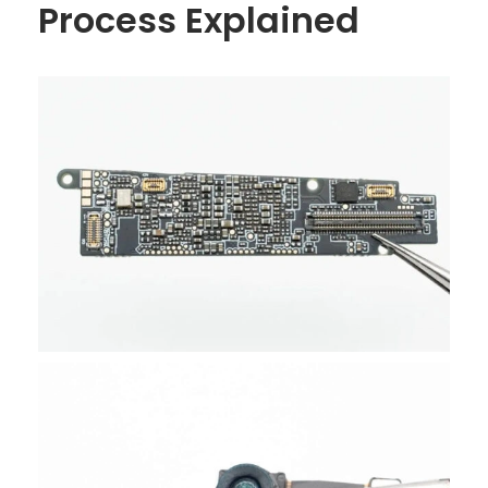
Process Explained