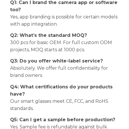
Q1: Can I brand the camera app or software
too?
Yes, app branding is possible for certain models
with app integration.
Q2: What’s the standard MOQ?
300 pcs for basic OEM. For full custom ODM
projects, MOQ starts at 1000 pcs.
Q3: Do you offer white-label service?
Absolutely. We offer full confidentiality for
brand owners.
Q4: What certifications do your products
have?
Our smart glasses meet CE, FCC, and RoHS
standards.
Q5: Can I get a sample before production?
Yes. Sample fee is refundable against bulk