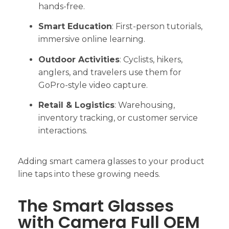
hands-free.
Smart Education
: First-person tutorials,
immersive online learning.
Outdoor Activities
: Cyclists, hikers,
anglers, and travelers use them for
GoPro-style video capture.
Retail & Logistics
: Warehousing,
inventory tracking, or customer service
interactions.
Adding smart camera glasses to your product
line taps into these growing needs.
The Smart Glasses
with Camera Full OEM