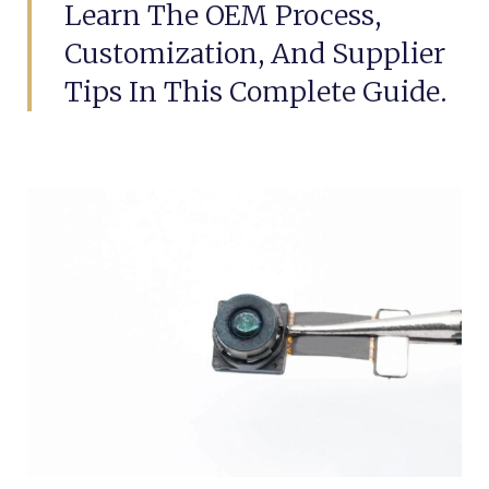
Learn The OEM Process,
Customization, And Supplier
Tips In This Complete Guide.