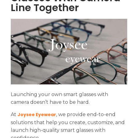
Line Together
Launching your own smart glasses with
camera doesn’t have to be hard.
At
Joysee Eyewear
, we provide end-to-end
solutions that help you create, customize, and
launch high-quality smart glasses with
confidence.