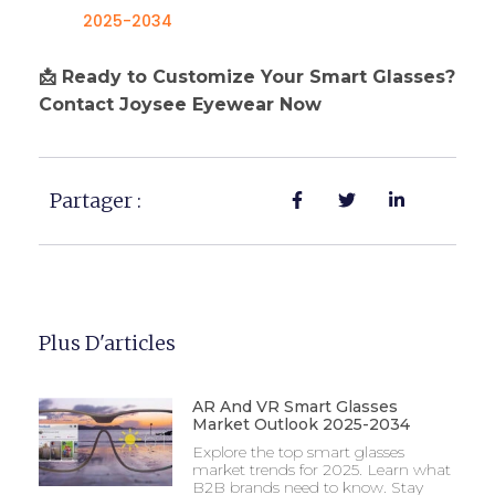
2025-2034
📩 Ready to Customize Your Smart Glasses?
Contact Joysee Eyewear Now
Partager :
Plus D'articles
AR And VR Smart Glasses
Market Outlook 2025-2034
Explore the top smart glasses
market trends for 2025. Learn what
B2B brands need to know. Stay