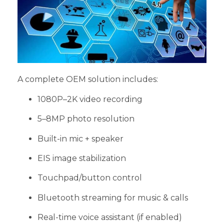
A complete OEM solution includes:
1080P–2K video recording
5–8MP photo resolution
Built-in mic + speaker
EIS image stabilization
Touchpad/button control
Bluetooth streaming for music & calls
Real-time voice assistant (if enabled)