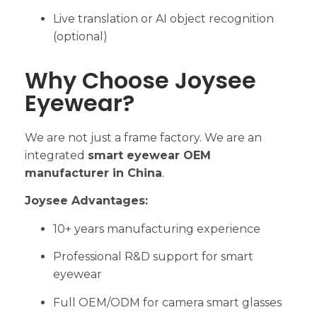
Live translation or AI object recognition
(optional)
Why Choose Joysee
Eyewear?
We are not just a frame factory. We are an
integrated
smart eyewear OEM
manufacturer in China
.
Joysee Advantages:
10+ years manufacturing experience
Professional R&D support for smart
eyewear
Full OEM/ODM for camera smart glasses