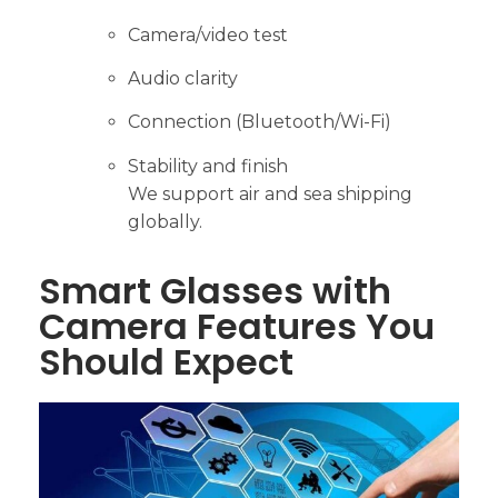
Camera/video test
Audio clarity
Connection (Bluetooth/Wi-Fi)
Stability and finish
We support air and sea shipping
globally.
Smart Glasses with
Camera Features You
Should Expect