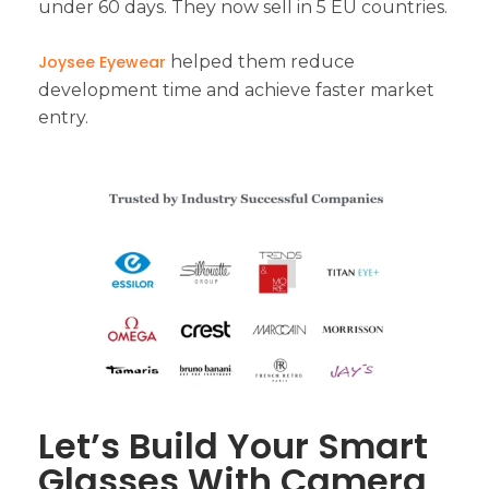
under 60 days. They now sell in 5 EU countries.
Joysee Eyewear
helped them reduce
development time and achieve faster market
entry.
Let’s Build Your Smart
Glasses With Camera