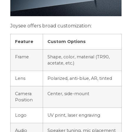
Joysee offers broad customization:
Feature
Custom Options
Frame
Shape, color, material (TR90,
acetate, etc.)
Lens
Polarized, anti-blue, AR, tinted
Camera
Center, side-mount
Position
Logo
UV print, laser engraving
Audio
Speaker tuning, mic placement