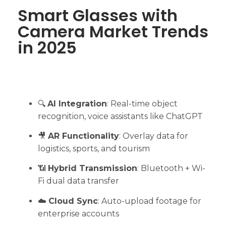
Smart Glasses with
Camera Market Trends
in 2025
🔍
AI Integration
: Real-time object
recognition, voice assistants like ChatGPT
🎥
AR Functionality
: Overlay data for
logistics, sports, and tourism
📶
Hybrid Transmission
: Bluetooth + Wi-
Fi dual data transfer
☁️
Cloud Sync
: Auto-upload footage for
enterprise accounts