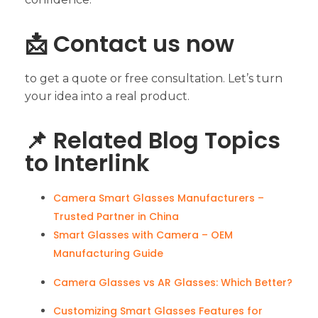
📩 Contact us now
to get a quote or free consultation. Let’s turn
your idea into a real product.
📌 Related Blog Topics
to Interlink
Camera Smart Glasses Manufacturers –
Trusted Partner in China
Smart Glasses with Camera – OEM
Manufacturing Guide
Camera Glasses vs AR Glasses: Which Better?
Customizing Smart Glasses Features for