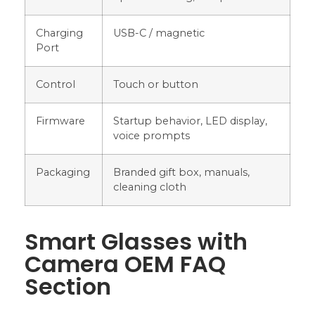
Charging
USB-C / magnetic
Port
Control
Touch or button
Firmware
Startup behavior, LED display,
voice prompts
Packaging
Branded gift box, manuals,
cleaning cloth
Smart Glasses with
Camera OEM FAQ
Section