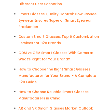
Different User Scenarios
Smart Glasses Quality Control: How Joysee
Eyewear Ensures Superior Smart Eyewear
Production
Custom Smart Glasses: Top 5 Customization
Services for B2B Brands
ODM vs OEM Smart Glasses With Camera:
What’s Right for Your Brand?
How to Choose the Right Smart Glasses
Manufacturer for Your Brand – A Complete
B2B Guide
How to Choose Reliable Smart Glasses
Manufacturers in China
AR and VR Smart Glasses Market Outlook