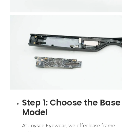
Step 1: Choose the Base
Model
At Joysee Eyewear, we offer base frame