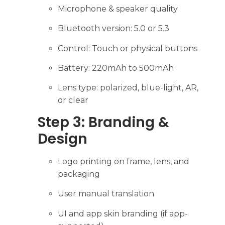
Microphone & speaker quality
Bluetooth version: 5.0 or 5.3
Control: Touch or physical buttons
Battery: 220mAh to 500mAh
Lens type: polarized, blue-light, AR,
or clear
Step 3: Branding &
Design
Logo printing on frame, lens, and
packaging
User manual translation
UI and app skin branding (if app-