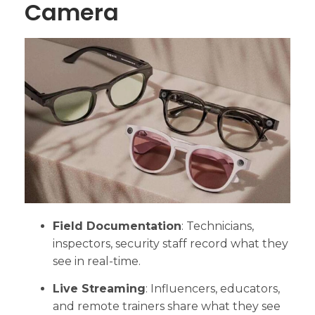
Camera
Field Documentation
: Technicians,
inspectors, security staff record what they
see in real-time.
Live Streaming
: Influencers, educators,
and remote trainers share what they see