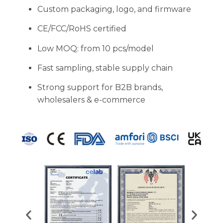
Custom packaging, logo, and firmware
CE/FCC/RoHS certified
Low MOQ: from 10 pcs/model
Fast sampling, stable supply chain
Strong support for B2B brands,
wholesalers & e-commerce