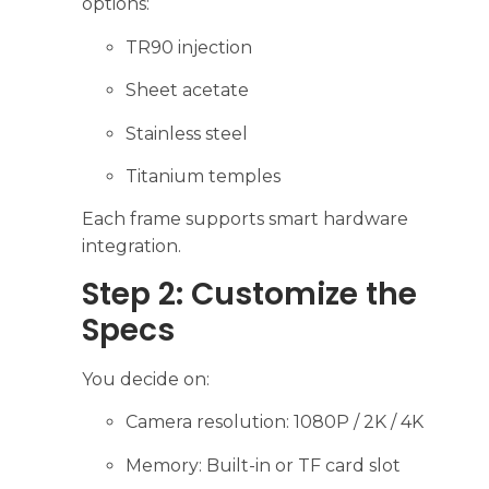
options:
TR90 injection
Sheet acetate
Stainless steel
Titanium temples
Each frame supports smart hardware
integration.
Step 2: Customize the
Specs
You decide on:
Camera resolution: 1080P / 2K / 4K
Memory: Built-in or TF card slot