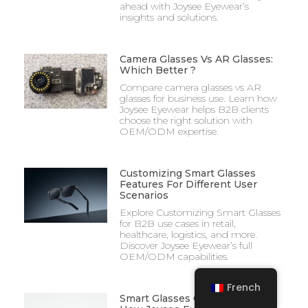
ahead with Joysee Eyewear’s
insights and solutions.
Camera Glasses Vs AR Glasses:
Which Better ?
Compare camera glasses vs AR
glasses for business use. Learn how
Joysee Eyewear helps B2B clients
choose the right solution with
OEM/ODM expertise.
Customizing Smart Glasses
Features For Different User
Scenarios
Explore Customizing Smart Glasses
for B2B use cases in retail,
healthcare, logistics, and more.
Discover Joysee Eyewear’s full
OEM/ODM capabilities.
French
Smart Glasses Quality Control: