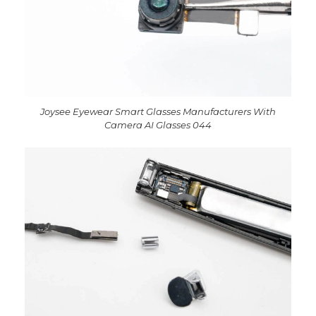
Joysee Eyewear Smart Glasses Manufacturers With
Camera AI Glasses 044