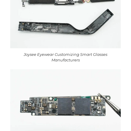
Joysee Eyewear Customizing Smart Glasses
Manufacturers