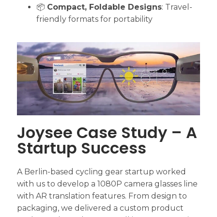
📦
Compact, Foldable Designs
: Travel-
friendly formats for portability
Joysee Case Study – A
Startup Success
A Berlin-based cycling gear startup worked
with us to develop a 1080P camera glasses line
with AR translation features. From design to
packaging, we delivered a custom product