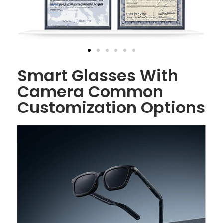
Smart Glasses With
Camera Common
Customization Options