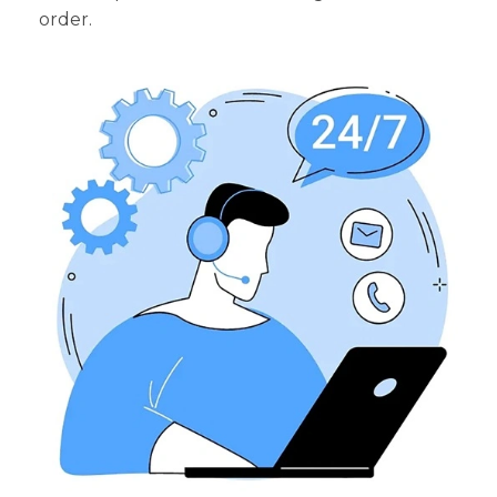
order.