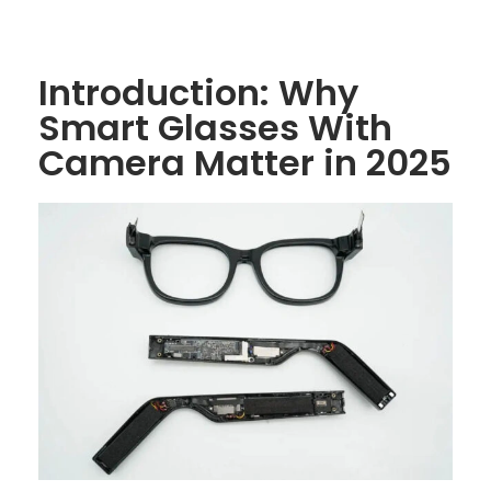
Introduction: Why
Smart Glasses With
Camera Matter in 2025