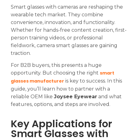
Smart glasses with cameras are reshaping the
wearable tech market. They combine
convenience, innovation, and functionality.
Whether for hands-free content creation, first-
person training videos, or professional
fieldwork, camera smart glasses are gaining
traction.
For B2B buyers, this presents a huge
opportunity. But choosing the right
smart
glasses manufacturer
is key to success. In this
guide, you’ll learn how to partner with a
reliable OEM like
Joysee Eyewear
and what
features, options, and steps are involved.
Key Applications for
Smart Glasses with