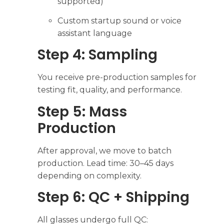
supported)
Custom startup sound or voice
assistant language
Step 4: Sampling
You receive pre-production samples for
testing fit, quality, and performance.
Step 5: Mass
Production
After approval, we move to batch
production. Lead time: 30–45 days
depending on complexity.
Step 6: QC + Shipping
All glasses undergo full QC: