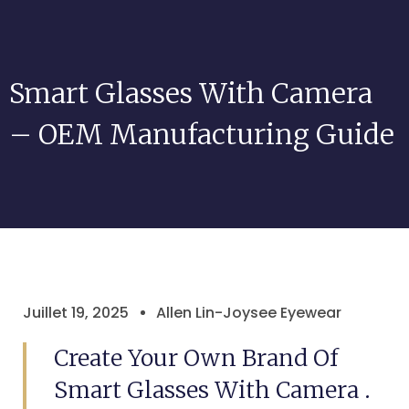
Smart Glasses With Camera
– OEM Manufacturing Guide
Juillet 19, 2025
Allen Lin-Joysee Eyewear
Create Your Own Brand Of
Smart Glasses With Camera .