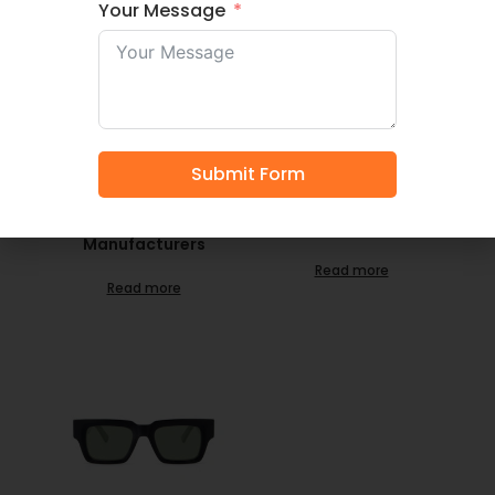
Your Message
LT4004S- Quality
LT4003S- Source
Submit Form
Vendor Wholesale
Unisex Polarized
Premium Acetate
Sunglasses Here China
Unisex Custom
Sunglasses
Sunglasses
Manufacturer
Manufacturers
Read more
Read more