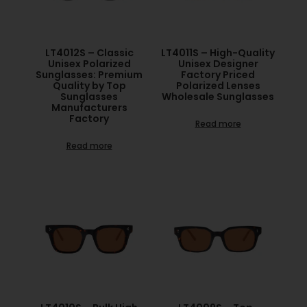
LT4012S – Classic
LT4011S – High-Quality
Unisex Polarized
Unisex Designer
Sunglasses: Premium
Factory Priced
Quality by Top
Polarized Lenses
Sunglasses
Wholesale Sunglasses
Manufacturers
Factory
Read more
Read more