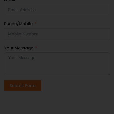
Phone/Mobile
Your Message
Submit Form