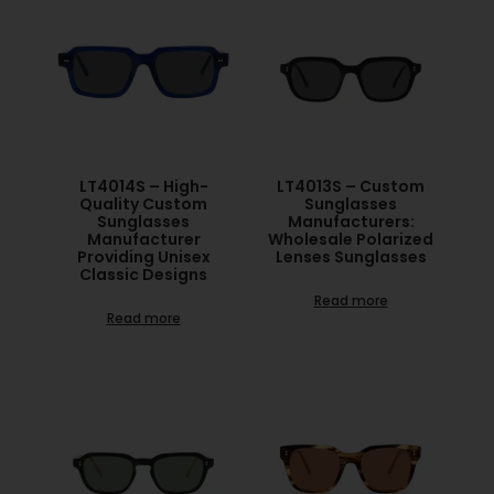
LT4014S – High-
LT4013S – Custom
Quality Custom
Sunglasses
Sunglasses
Manufacturers:
Manufacturer
Wholesale Polarized
Providing Unisex
Lenses Sunglasses
Classic Designs
Read more
Read more