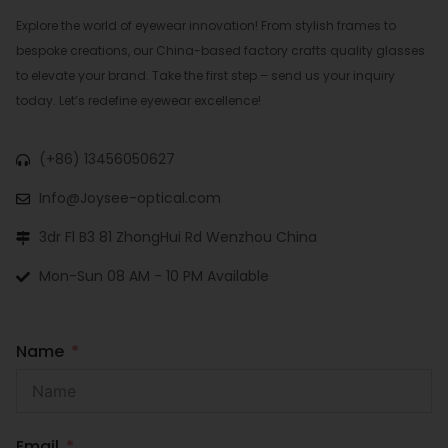
Explore the world of eyewear innovation! From stylish frames to
bespoke creations, our China-based factory crafts quality glasses
to elevate your brand. Take the first step – send us your inquiry
today. Let’s redefine eyewear excellence!
(+86) 13456050627
Info@Joysee-optical.com
3dr Fl B3 81 ZhongHui Rd Wenzhou China
Mon-Sun 08 AM - 10 PM Available
Name
Email