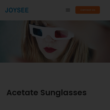
Contact Us
Acetate Sunglasses