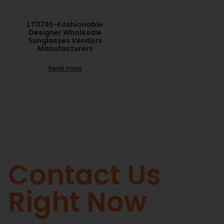
LT1179S-Fashionable
Designer Wholesale
Sunglasses Vendors
Manufacturers
Read more
Contact Us
Right Now