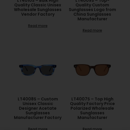
LT4010S – Bulk High
LT4009S – Top-
Quality Classic Unisex
Quality Custom
Wholesale Sunglasses
Sunglasses Logo from
Vendor Factory
China Sunglasses
Manufacturer
Read more
Read more
LT4008S – Custom
LT4007S – Top High
Unisex Classic
Quality Factory Price
Designer Acetate
Polarized Wholesale
Sunglasses
Sunglasses
Manufacturer Factory
Manufacturer
Read more
Read more