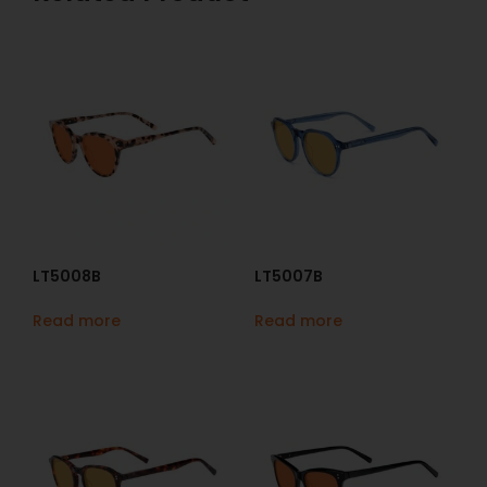
LT5008B
LT5007B
Read more
Read more