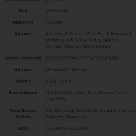
Size
48-23-145
Material
Acetate
Special
Acetate & Double Nose Bar & Fashion &
Unisex & Full Rim & luxury Optical
Frames Glasses Manufacturer
Lenses Material
AC,PC,CR39,NYLON TAC POLARIZED
Gender
Unisex,Man Women
Colors
Multi Colors
Brand Name
ODM/OEM/Custom logo/Private Lable
Available
Face Shape
All, Rounded, Rectangle, Square, Inverted
Match
Triangle, Diamond
MOQ
Low MOQ Available