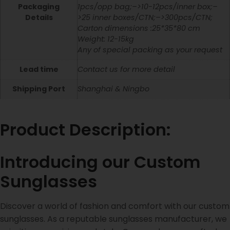
Packaging
1pcs/opp bag;–>10-12pcs/inner box;–
Details
>25 inner boxes/CTN;–>300pcs/CTN;
Carton dimensions :25*35*80 cm
Weight: 12-15kg
Any of special packing as your request
Lead time
Contact us for more detail
Shipping Port
Shanghai & Ningbo
Product Description:
Introducing our Custom
Sunglasses
Discover a world of fashion and comfort with our custom
sunglasses. As a reputable sunglasses manufacturer, we