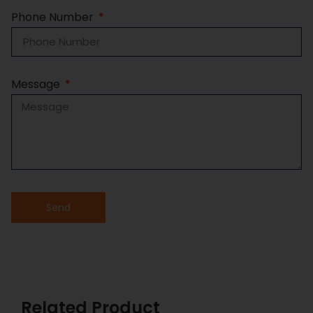
Phone Number
Message
Send
Related Product