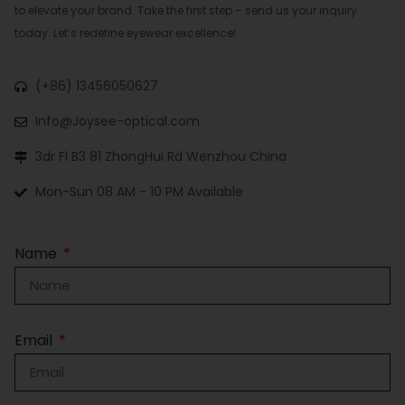
to elevate your brand. Take the first step – send us your inquiry
today. Let’s redefine eyewear excellence!
(+86) 13456050627
Info@Joysee-optical.com
3dr Fl B3 81 ZhongHui Rd Wenzhou China
Mon-Sun 08 AM - 10 PM Available
Name
Email