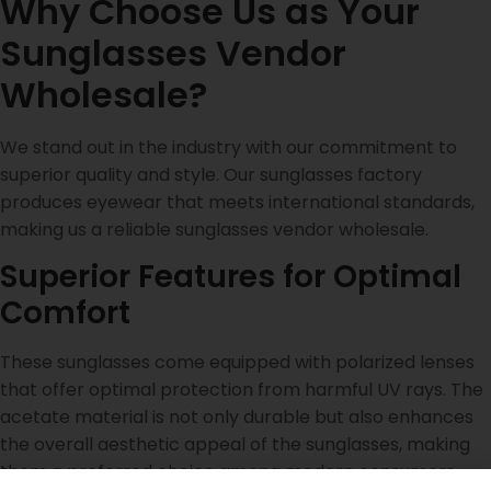
Why Choose Us as Your
Sunglasses Vendor
Wholesale?
We stand out in the industry with our commitment to
superior quality and style. Our sunglasses factory
produces eyewear that meets international standards,
making us a reliable sunglasses vendor wholesale.
Superior Features for Optimal
Comfort
These sunglasses come equipped with polarized lenses
that offer optimal protection from harmful UV rays. The
acetate material is not only durable but also enhances
the overall aesthetic appeal of the sunglasses, making
them a preferred choice among modern consumers.