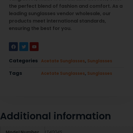
the perfect blend of fashion and comfort. As a
leading sunglasses vendor wholesale, our
products meet international standards,
ensuring the best for you.
Categories
,
Acetate Sunglasses
Sunglasses
Tags
,
Acetate Sunglasses
Sunglasses
Additional information
Model Number
LT4004S