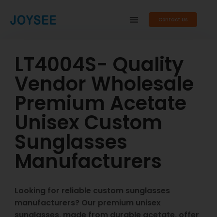
Contact Us
LT4004S- Quality
Vendor Wholesale
Premium Acetate
Unisex Custom
Sunglasses
Manufacturers
Looking for reliable custom sunglasses
manufacturers? Our premium unisex
sunglasses, made from durable acetate, offer