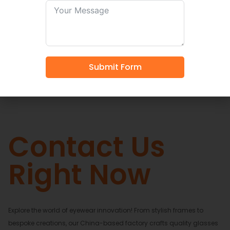
Shop Now
Submit Form
Contact Us
Right Now
Explore the world of eyewear innovation! From stylish frames to
bespoke creations, our China-based factory crafts quality glasses