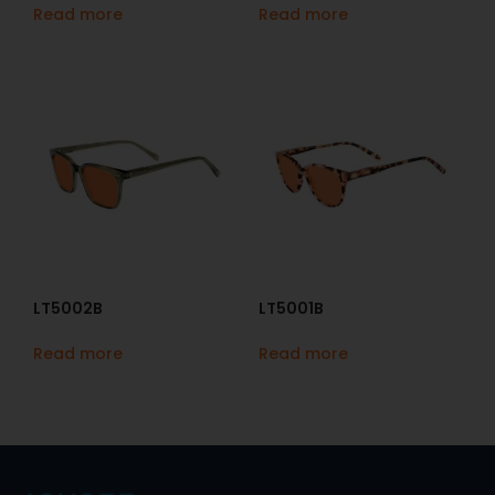
Read more
Read more
LT5002B
LT5001B
Read more
Read more