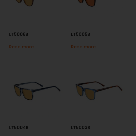
LT5006B
LT5005B
Read more
Read more
LT5004B
LT5003B