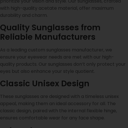
prioritize your vision and style. Our sunglasses, crafted
with high-quality acetate material, offer maximum
durability and charm.
Quality Sunglasses from
Reliable Manufacturers
As a leading custom sunglasses manufacturer, we
ensure your eyewear needs are met with our high-
quality products. Our sunglasses don’t only protect your
eyes but also enhance your style quotient.
Classic Unisex Design
These sunglasses are designed with a timeless unisex
appeal, making them an ideal accessory for all. The
classic design, paired with the internal flexible hinge,
ensures comfortable wear for any face shape.